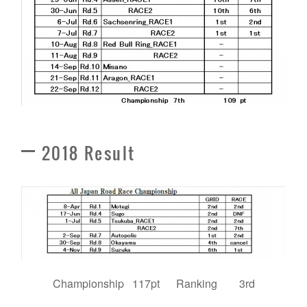
2018 Result
Championship 117pt Ranking 3rd