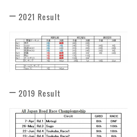
2021 Result
2019 Result