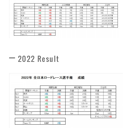
2022 Result