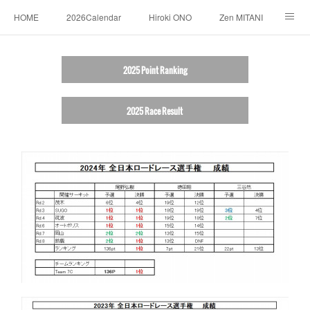
HOME
2026Calendar
Hiroki ONO
Zen MITANI
RESULT
SPONSORS
LINK
ABOUT
2025 Point Ranking
CONTACT US
2025 Race Result